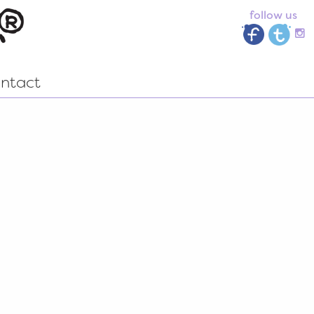
follow us
ntact