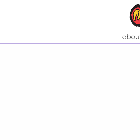
abou
Come to our n
A little bit of h