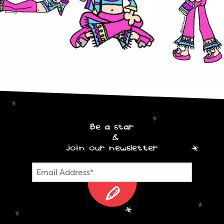
Be a star
&
join our newsletter