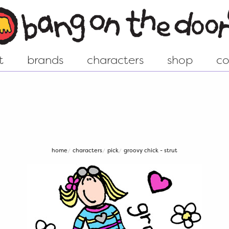
pick
t
brands
characters
shop
co
ew world
Groovy Chick - Shop
istory....
Animal - Shop
home
characters
pick
groovy chick - strut