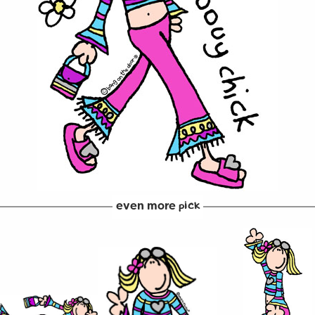
even more
pick