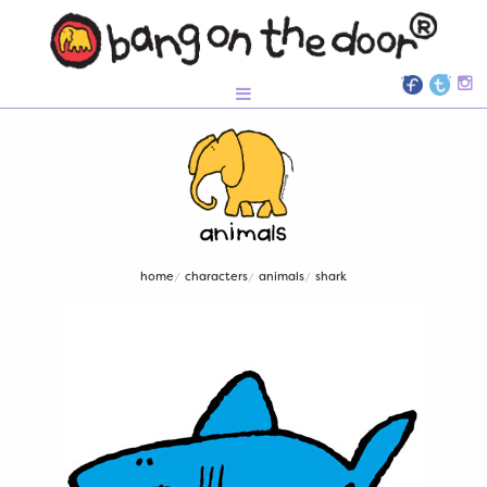
home
characters
animals
shark