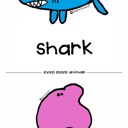
even more
animals