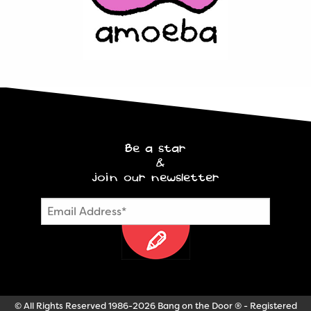
Be a star
&
join our newsletter
© All Rights Reserved 1986-2026 Bang on the Door ® - Registered