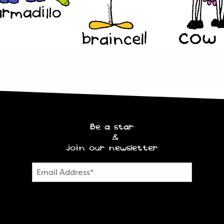
Be a star
&
join our newsletter