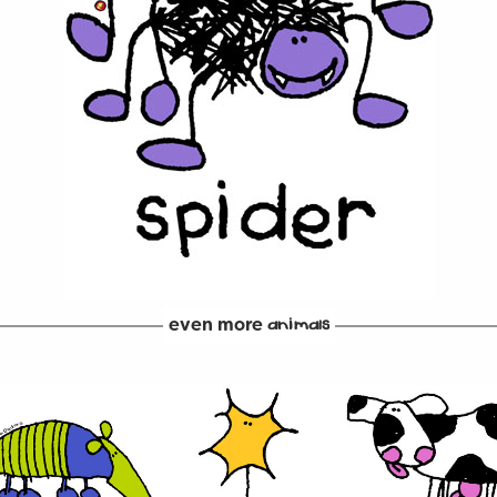
even more
animals