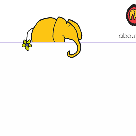
abou
Come to our n
A little bit of h