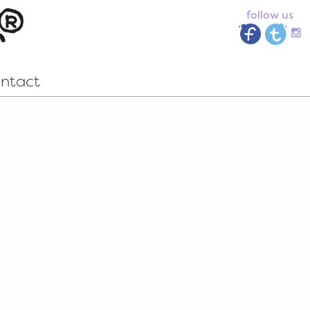
follow us
ntact