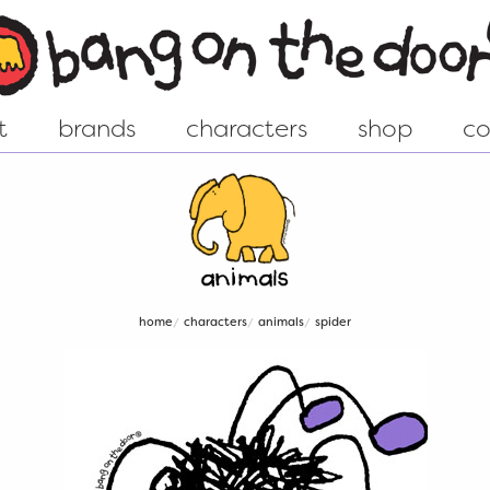
t
brands
characters
shop
co
ew world
Groovy Chick - Shop
istory....
Animal - Shop
home
characters
animals
spider