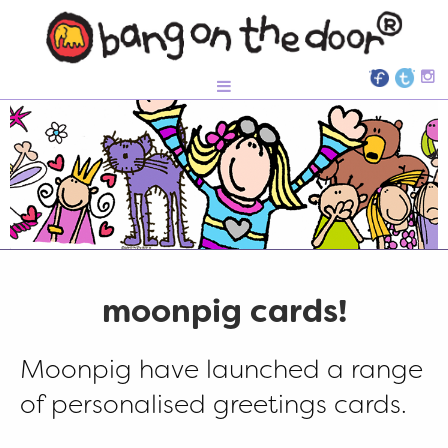
moonpig cards!
Moonpig have launched a range
of personalised greetings cards.