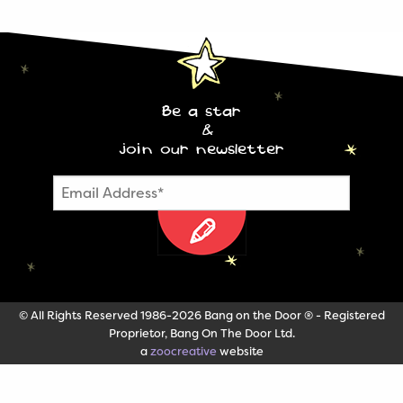
Be a star
&
join our newsletter
© All Rights Reserved 1986-2026 Bang on the Door ® - Registered
Proprietor, Bang On The Door Ltd.
a
zoocreative
website