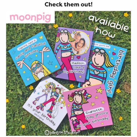
Check them out!